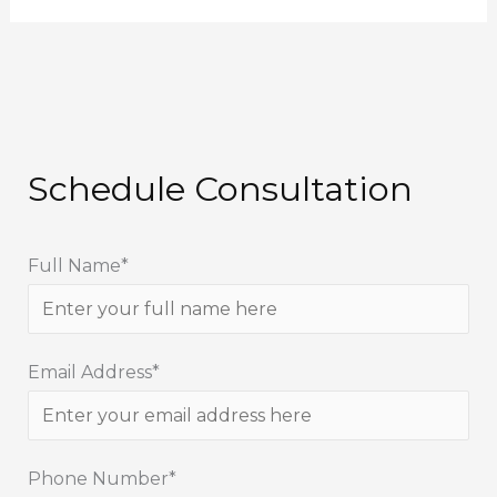
Schedule Consultation
Full Name*
Email Address*
Phone Number*