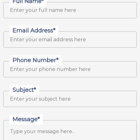
Full Name*
Email Address*
Phone Number*
Subject*
Message*