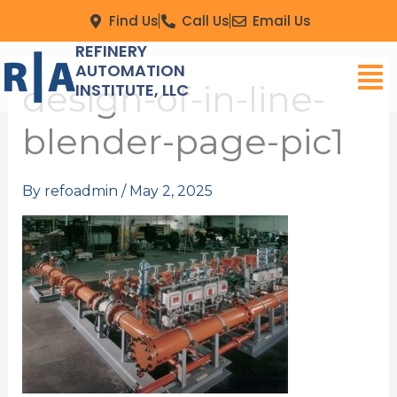
Skip
Find Us
Call Us
Email Us
to
REFINERY
Men
content
AUTOMATION
design-of-in-line-
INSTITUTE, LLC
blender-page-pic1
By
refoadmin
/
May 2, 2025