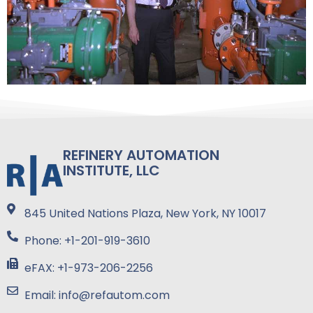
REFINERY AUTOMATION
INSTITUTE, LLC
845 United Nations Plaza, New York, NY 10017
Phone: +1-201-919-3610
eFAX: +1-973-206-2256
Email: info@refautom.com