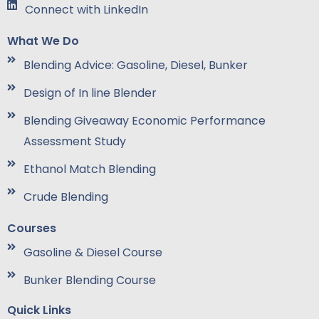
Connect with LinkedIn
What We Do
Blending Advice: Gasoline, Diesel, Bunker
Design of In line Blender
Blending Giveaway Economic Performance
Assessment Study
Ethanol Match Blending
Crude Blending
Courses
Gasoline & Diesel Course
Bunker Blending Course
Quick Links