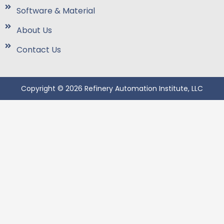
Software & Material
About Us
Contact Us
Copyright © 2026 Refinery Automation Institute, LLC