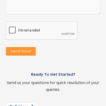
Ready To Get Started?
Send us your questions for quick resolution of your
queries.