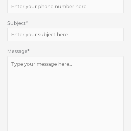
Subject*
Message*