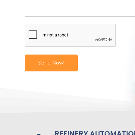
REFINERY AUTOMATIO