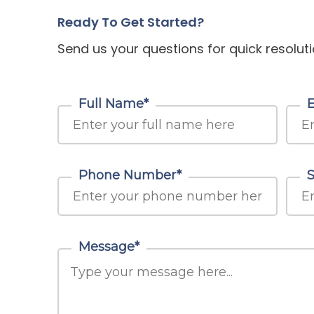
Ready To Get Started?
Send us your questions for quick resoluti
Full Name*
Phone Number*
S
Message*