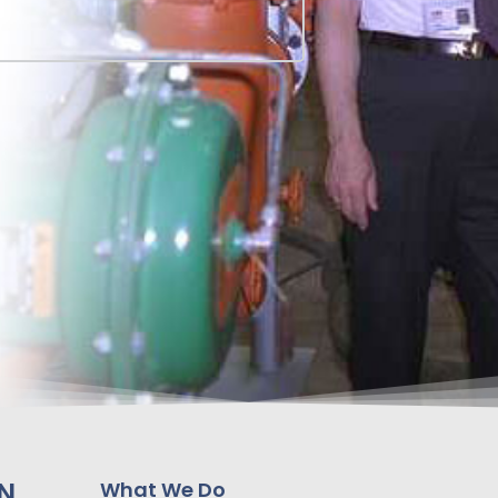
N
What We Do