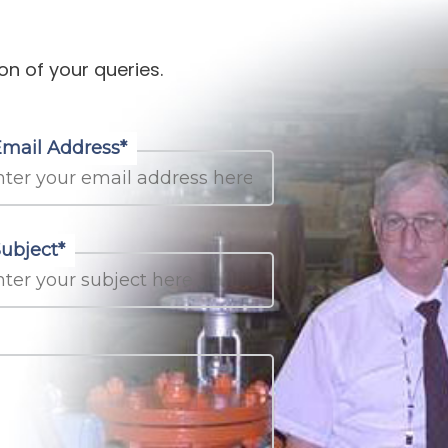
on of your queries.
Email Address*
ubject*