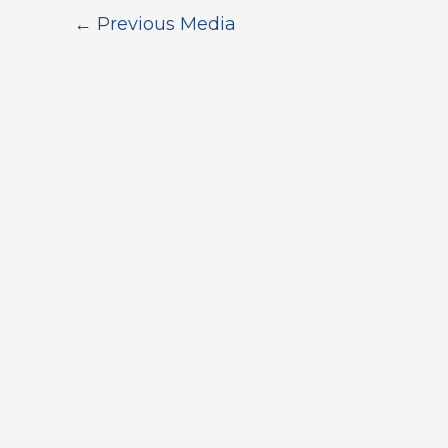
←
Previous Media