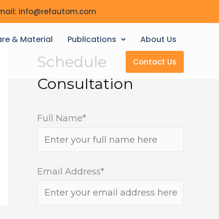
mail: info@refautom.com
re & Material
Publications
About Us
Schedule
Contact Us
Consultation
Full Name*
Email Address*