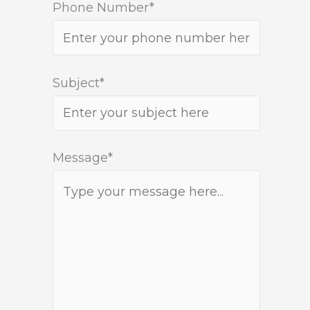
Phone Number*
Subject*
Message*