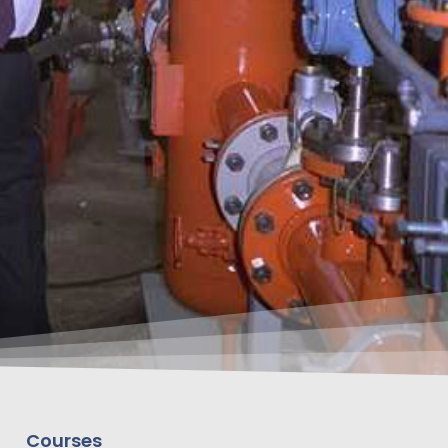
Courses