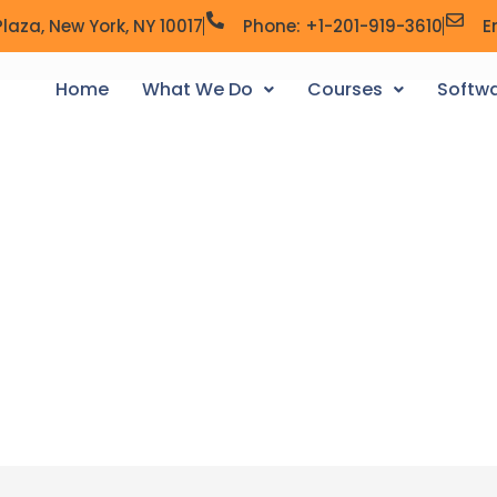
laza, New York, NY 10017
Phone: +1-201-919-3610
E
Home
What We Do
Courses
Softwa