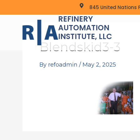
Skip
845 United Nations P
to
REFINERY
content
AUTOMATION
INSTITUTE, LLC
Blendskid3-3
By
refoadmin
/
May 2, 2025