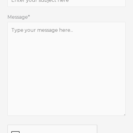
Message*