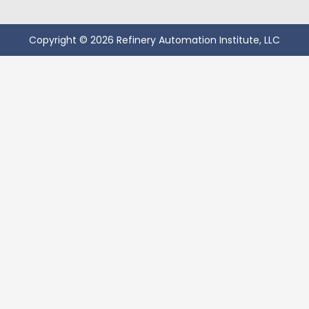
Copyright © 2026 Refinery Automation Institute, LLC