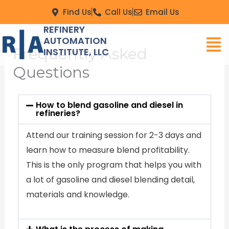
Skip
Find Us
Call Us
Email Us
to
REFINERY
Men
content
AUTOMATION
Frequently Asked
INSTITUTE, LLC
Questions
How to blend gasoline and diesel in
refineries?
Attend our training session for 2-3 days and
learn how to measure blend profitability.
This is the only program that helps you with
a lot of gasoline and diesel blending detail,
materials and knowledge.