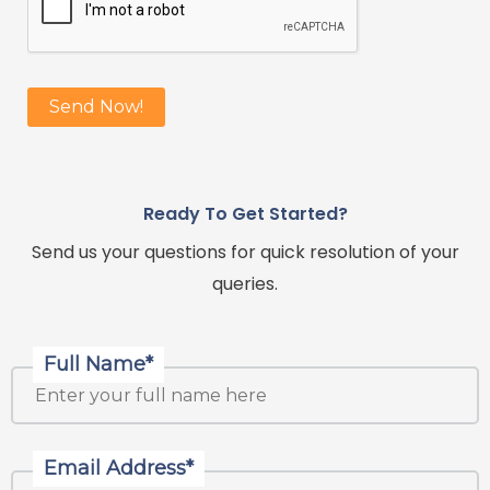
Ready To Get Started?
Send us your questions for quick resolution of your
queries.
Full Name*
Email Address*