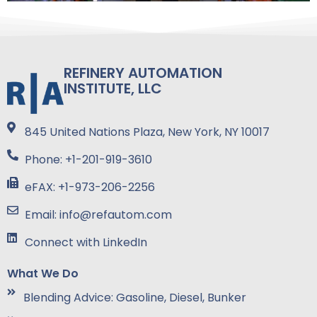
REFINERY AUTOMATION
INSTITUTE, LLC
845 United Nations Plaza, New York, NY 10017
Phone: +1-201-919-3610
eFAX: +1-973-206-2256
Email: info@refautom.com
Connect with LinkedIn
What We Do
Blending Advice: Gasoline, Diesel, Bunker