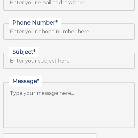
Phone Number*
Subject*
Message*