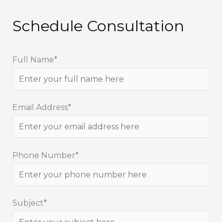
Schedule Consultation
Full Name*
Email Address*
Phone Number*
Subject*