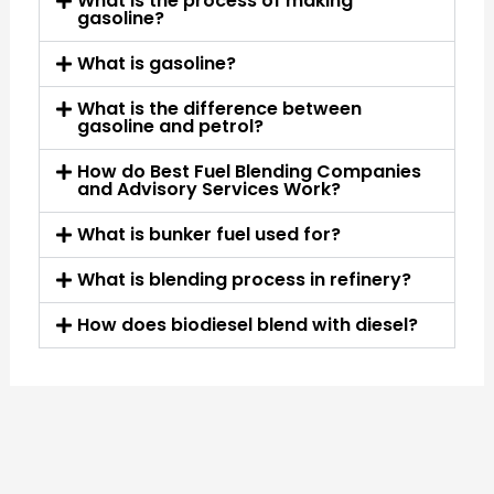
What is the process of making
gasoline?
What is gasoline?
What is the difference between
gasoline and petrol?
How do Best Fuel Blending Companies
and Advisory Services Work?
What is bunker fuel used for?
What is blending process in refinery?
How does biodiesel blend with diesel?