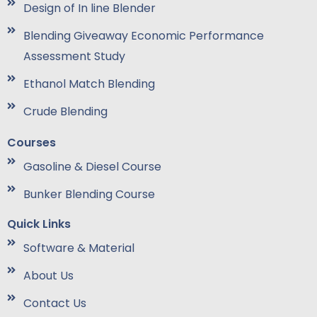
Design of In line Blender
Blending Giveaway Economic Performance
Assessment Study
Ethanol Match Blending
Crude Blending
Courses
Gasoline & Diesel Course
Bunker Blending Course
Quick Links
Software & Material
About Us
Contact Us