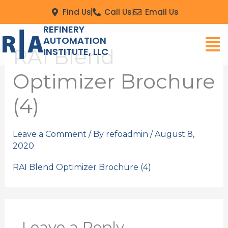
Skip
Find Us
Call Us
Email Us
to
REFINERY
Men
content
AUTOMATION
RAI Blend
INSTITUTE, LLC
Optimizer Brochure
(4)
Leave a Comment
/ By
refoadmin
/
August 8,
2020
RAI Blend Optimizer Brochure (4)
Leave a Reply