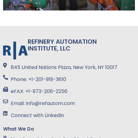
REFINERY AUTOMATION
INSTITUTE, LLC
845 United Nations Plaza, New York, NY 10017
Phone: +1-201-919-3610
eFAX: +1-973-206-2256
Email: info@refautom.com
Connect with LinkedIn
What We Do