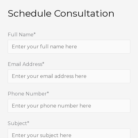
Schedule Consultation
Full Name*
Email Address*
Phone Number*
Subject*