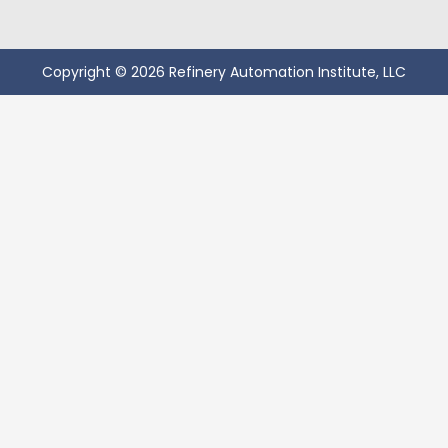
Copyright © 2026 Refinery Automation Institute, LLC