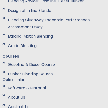
Blending Advice: Gasoline, Diesel, Bunker
Design of In line Blender
Blending Giveaway Economic Performance
Assessment Study
Ethanol Match Blending
Crude Blending
Courses
Gasoline & Diesel Course
Bunker Blending Course
Quick Links
Software & Material
About Us
Contact Us