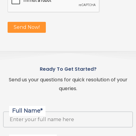
Ready To Get Started?
Send us your questions for quick resolution of your
queries.
Full Name*