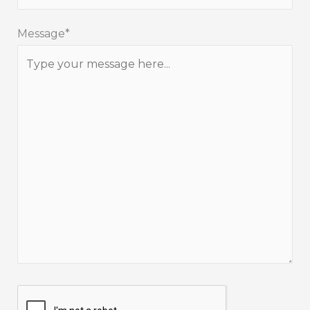
Message*