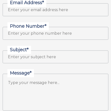
Email Address*
Phone Number*
Subject*
Message*