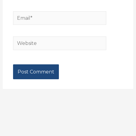
Email*
Website