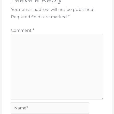
Your email address will not be published.
Required fields are marked
*
Comment
*
Name*